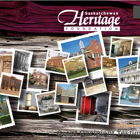
Grant Recipient Testi