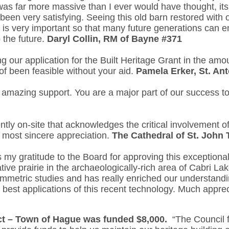
 was far more massive than I ever would have thought, it
been very satisfying. Seeing this old barn restored with 
is very important so that many future generations can enj
 the future.
Daryl Collin, RM of Bayne #371
 our application for the Built Heritage Grant in the amo
of been feasible without your aid.
Pamela Erker, St. An
 amazing support. You are a major part of our success t
ly on-site that acknowledges the critical involvement 
r most sincere appreciation.
The Cathedral of St. John
 my gratitude to the Board for approving this exceptional
tive prairie in the archaeologically-rich area of Cabri 
ammetric studies and has really enriched our understandin
e best applications of this recent technology. Much apprec
ct – Town of Hague was funded $8,000.
“The Council f