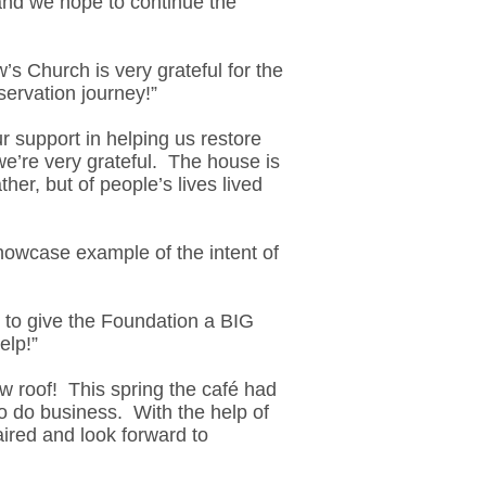
 and we hope to continue the
s Church is very grateful for the
servation journey!”
r support in helping us restore
we’re very grateful. The house is
ther, but of people’s lives lived
owcase example of the intent of
e to give the Foundation a BIG
elp!”
 roof! This spring the café had
to do business. With the help of
ired and look forward to