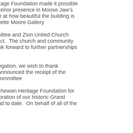
age Foundation made it possible
exterior presence in Moose Jaw’s
t how beautiful the building is
vette Moore Gallery
ttee and Zion United Church
oject. The church and community
k forward to further partnerships
gation, we wish to thank
nnounced the receipt of the
Committee
chewan Heritage Foundation for
ration of our historic Grand
 to date. On behalf of all of the