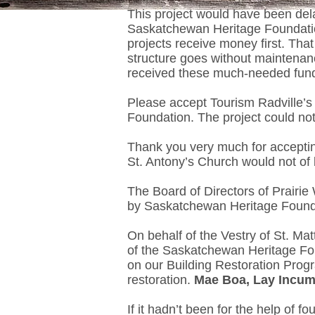
This project would have been del
Saskatchewan Heritage Foundation 
projects receive money first. Tha
structure goes without maintenan
received these much-needed fun
Please accept Tourism Radville’s
Foundation. The project could not
Thank you very much for accepting
St. Antony’s Church would not of 
The Board of Directors of Prairie 
by Saskatchewan Heritage Found
On behalf of the Vestry of St. M
of the Saskatchewan Heritage Fo
on our Building Restoration Progr
restoration.
Mae Boa, Lay Incum
If it hadn’t been for the help of 