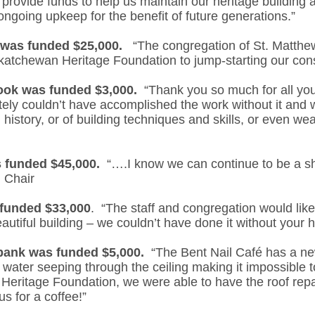
provide funds to help us maintain our heritage building
 ongoing upkeep for the benefit of future generations.”
 was funded $25,000.
“The congregation of St. Matthew’
askatchewan Heritage Foundation to jump-starting our con
rook was funded $3,000.
“Thank you so much for all you
ely couldn’t have accomplished the work without it and 
in history, or of building techniques and skills, or even wea
 funded $45,000.
“….I know we can continue to be a sh
d Chair
funded $33,000
. “The staff and congregation would lik
eautiful building – we couldn’t have done it without your h
bank was funded $5,000.
“The Bent Nail Café has a new
 water seeping through the ceiling making it impossible 
Heritage Foundation, we were able to have the roof repa
s for a coffee!”