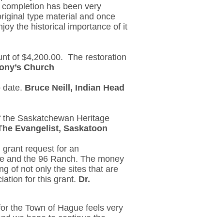
s completion has been very
original type material and once
oy the historical importance of it
unt of $4,200.00. The restoration
tony’s Church
o date.
Bruce Neill, Indian Head
of the Saskatchewan Heritage
 The Evangelist, Saskatoon
 grant request for an
Lake and the 96 Ranch. The money
g of not only the sites that are
iation for this grant.
Dr.
or the Town of Hague feels very