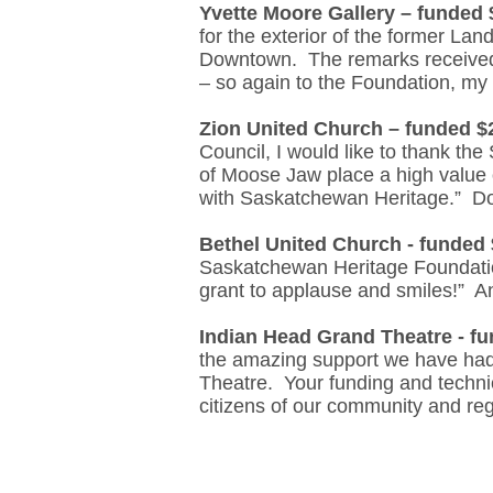
Yvette Moore Gallery – funded 
for the exterior of the former Lan
Downtown. The remarks received f
– so again to the Foundation, my 
Zion United Church – funded $
Council, I would like to thank t
of Moose Jaw place a high value o
with Saskatchewan Heritage.” Do
Bethel United Church - funded 
Saskatchewan Heritage Foundatio
grant to applause and smiles!” 
Indian Head Grand Theatre - f
the amazing support we have had o
Theatre. Your funding and technic
citizens of our community and re