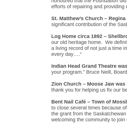
honoured that the Foundation did 
efforts of repairing and providing
St. Matthew’s Church – Regina
significant contribution of the S
Log Home circa 1892 – Shellb
our old heritage home. We definit
a living record of not just a time 
every day….“
Indian Head Grand Theatre was
your program.” Bruce Neill, Boar
Zion Church – Moose Jaw was 
thank you for helping us fix our b
Bent Nail Café – Town of Moss
to close several times because of
the grant from the Saskatchewan 
welcoming the community to join u