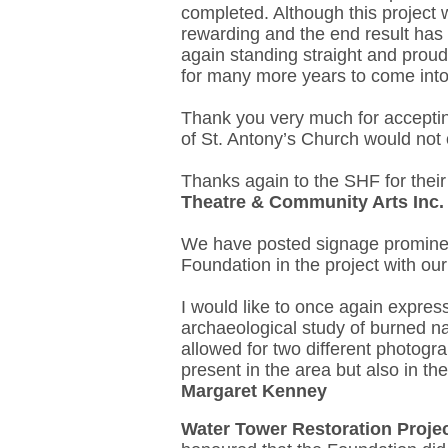
completed. Although this project
rewarding and the end result has 
again standing straight and proud 
for many more years to come into
Thank you very much for accepting
of St. Antony’s Church would not 
Thanks again to the SHF for their
Theatre & Community Arts Inc.
We have posted signage prominent
Foundation in the project with ou
I would like to once again express
archaeological study of burned na
allowed for two different photogr
present in the area but also in th
Margaret Kenney
Water Tower Restoration Proje