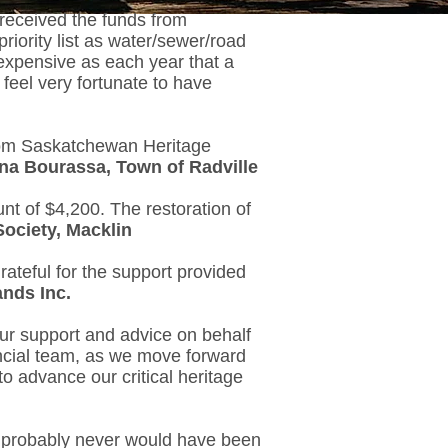
received the funds from
iority list as water/sewer/road
 expensive as each year that a
eel very fortunate to have
from Saskatchewan Heritage
na Bourassa, Town of Radville
nt of $4,200. The restoration of
Society, Macklin
rateful for the support provided
ands Inc.
ur support and advice on behalf
ncial team, as we move forward
o advance our critical heritage
ect probably never would have been